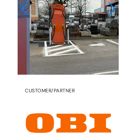
CUSTOMER/PARTNER
© da emobil