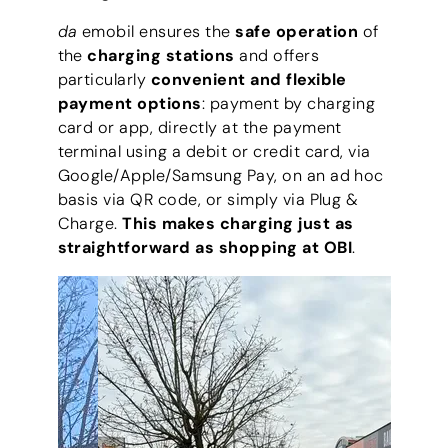
da
emobil ensures the
safe operation
of
the
charging stations
and offers
particularly
convenient and flexible
payment options
: payment by charging
card or app, directly at the payment
terminal using a debit or credit card, via
Google/Apple/Samsung Pay, on an ad hoc
basis via QR code, or simply via Plug &
Charge.
This makes charging just as
straightforward as shopping at OBI
.