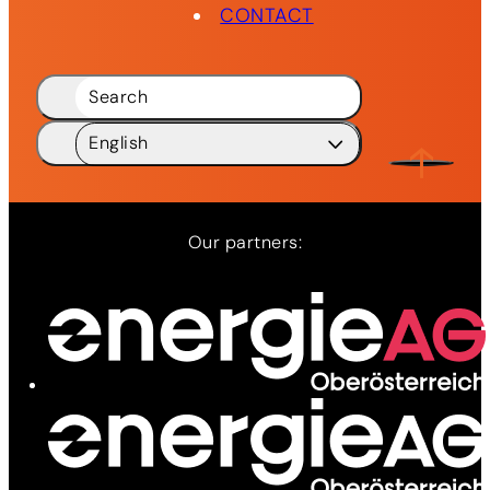
CONTACT
Search
English
Deutsch
DE
English
EN
Our partners:
Network
Services