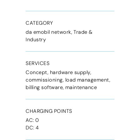
CATEGORY
da emobil network, Trade &
Industry
SERVICES
Concept, hardware supply,
commissioning, load management,
billing software, maintenance
CHARGING POINTS
AC: 0
DC: 4