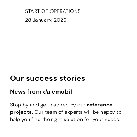
START OF OPERATIONS
28 January, 2026
Our success stories
News from
da
emobil
Stop by and get inspired by our
reference
projects
. Our team of experts will be happy to
help you find the right solution for your needs.