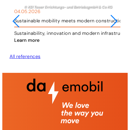
© KS1 Tower Errichtungs- und BetriebsgmbH & Co KG
04.05.2026
Sustainable mobility meets modern construction i
ar.
Sustainability, innovation and modern infrastructu
Learn more
All references