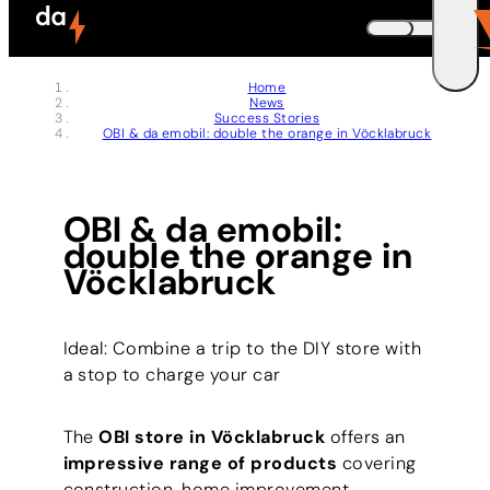
Skip to header (
Skip to content (
Skip to footer (
Skip to navigation (
Skip to search (
Open accessibility widget (
Go to accessibility statement (
Control + Option
Control + Option
Control + Option
Control + Option
Control + Option
Control + Option
Control + Option
+ 3)
+ 5)
+ 1)
+ 2)
+ 4)
+ 6)
+ 7)
DEUTSCH
Home
News
ENGLISH
E
Success Stories
OBI & da emobil: double the orange in Vöcklabruck
OBI & da emobil:
double the orange in
Vöcklabruck
Ideal: Combine a trip to the DIY store with
a stop to charge your car
The
OBI store in Vöcklabruck
offers an
impressive range of products
covering
construction, home improvement,