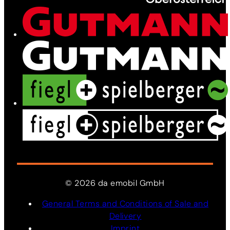
News
Contact
©
2026
da
emobil
GmbH
General Terms and Conditions of Sale and
Delivery
Imprint