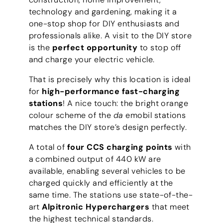
technology and gardening, making it a
one-stop shop for DIY enthusiasts and
professionals alike. A visit to the DIY store
is the
perfect opportunity
to stop off
and charge your electric vehicle.
That is precisely why this location is ideal
for
high-performance fast-charging
stations
! A nice touch: the bright orange
colour scheme of the
da
emobil stations
matches the DIY store’s design perfectly.
A total of
four CCS charging points
with
a combined output of 440 kW are
available, enabling several vehicles to be
charged quickly and efficiently at the
same time. The stations use state-of-the-
art
Alpitronic Hyperchargers
that meet
the highest technical standards.