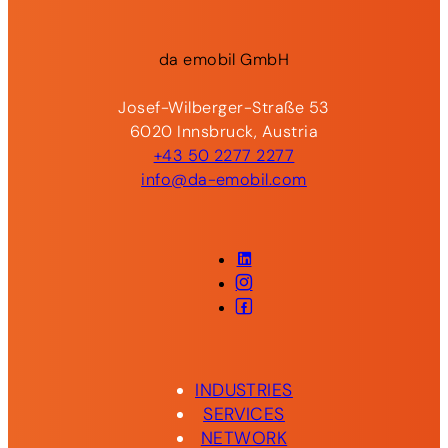
da
emobil
GmbH
Josef-Wilberger-Straße 53
6020 Innsbruck, Austria
+43 50 2277 2277
info@da-emobil.com
LinkedIn
Instagram
Facebook
INDUSTRIES
SERVICES
NETWORK