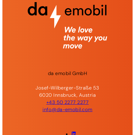
da
emobil
GmbH
Josef-Wilberger-Straße 53
6020 Innsbruck, Austria
+43 50 2277 2277
info@da-emobil.com
LinkedIn