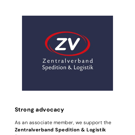
Strong advocacy
As an associate member, we support the
Zentralverband Spedition & Logistik