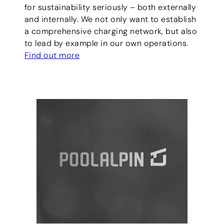
for sustainability seriously – both externally
and internally. We not only want to establish
a comprehensive charging network, but also
to lead by example in our own operations.
Find out more