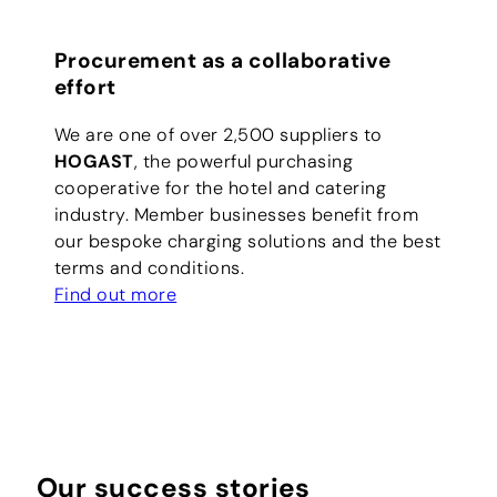
Procurement as a collaborative
effort
We are one of over 2,500 suppliers to
HOGAST
, the powerful purchasing
cooperative for the hotel and catering
industry. Member businesses benefit from
our bespoke charging solutions and the best
terms and conditions.
Find out more
Our success stories