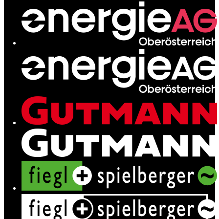
Network
Services
News
Contact