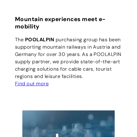
Mountain experiences meet e-
mobility
The
POOLALPIN
purchasing group has been
supporting mountain railways in Austria and
Germany for over 30 years. As a POOLALPIN
supply partner, we provide state-of-the-art
charging solutions for cable cars, tourist
regions and leisure facilities.
Find out more