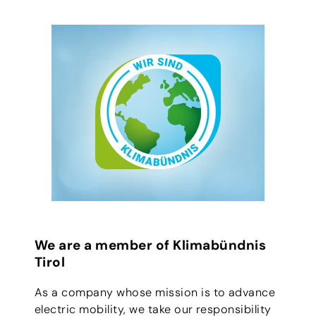
We are a member of Klimabündnis
Tirol
As a company whose mission is to advance
electric mobility, we take our responsibility