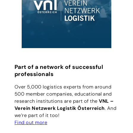
Part of a network of successful
professionals
Over 5,000 logistics experts from around
500 member companies, educational and
research institutions are part of the
VNL –
Verein Netzwerk Logistik Österreich
. And
we’re part of it too!
Find out more