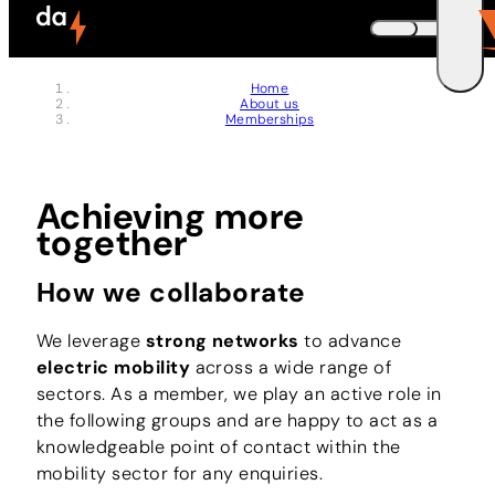
Skip to header (
Skip to content (
Skip to footer (
Skip to navigation (
Skip to search (
Open accessibility widget (
Go to accessibility statement (
Control + Option
Control + Option
Control + Option
Control + Option
Control + Option
Control + Option
Control + Option
+ 3)
+ 5)
+ 1)
+ 2)
+ 4)
+ 6)
+ 7)
DEUTSCH
Home
About us
ENGLISH
E
Memberships
Achieving more
together
How we collaborate
We leverage
strong networks
to advance
electric mobility
across a wide range of
sectors. As a member, we play an active role in
the following groups and are happy to act as a
knowledgeable point of contact within the
mobility sector for any enquiries.