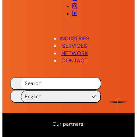
Instagram
Facebook
INDUSTRIES
SERVICES
NETWORK
CONTACT
Search
English
Deutsch
DE
English
EN
Our partners: