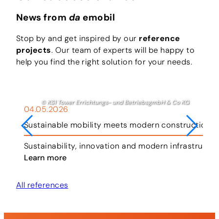
News from
da
emobil
Stop by and get inspired by our
reference
projects
. Our team of experts will be happy to
help you find the right solution for your needs.
© KS1 Tower Errichtungs- und BetriebsgmbH & Co KG
04.05.2026
Sustainable mobility meets modern construction i
ar.
Sustainability, innovation and modern infrastruct
Learn more
All references