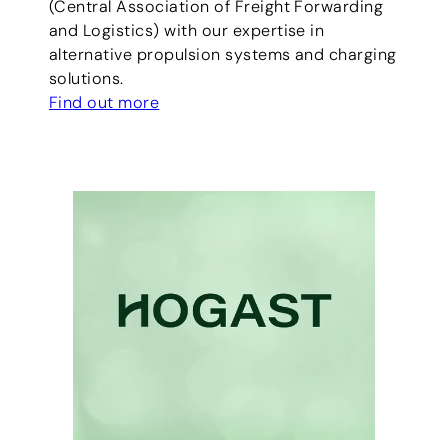
(Central Association of Freight Forwarding
and Logistics) with our expertise in
alternative propulsion systems and charging
solutions.
Find out more