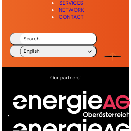
SERVICES
NETWORK
CONTACT
Search
English
Deutsch
DE
English
EN
Our partners: