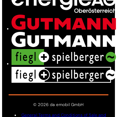
Network
Services
News
Contact
©
2026
da
emobil
GmbH
General Terms and Conditions of Sale and