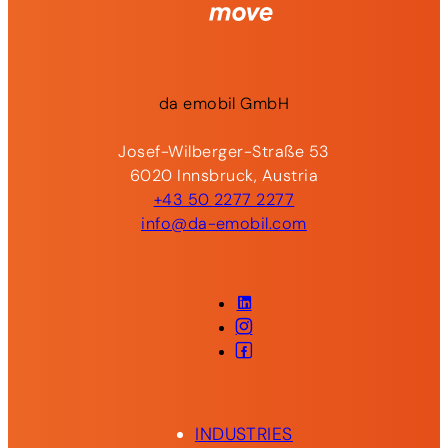
da
emobil
GmbH
Josef-Wilberger-Straße 53
6020 Innsbruck, Austria
+43 50 2277 2277
info@da-emobil.com
LinkedIn
Instagram
Facebook
INDUSTRIES