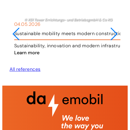
© KS1 Tower Errichtungs- und BetriebsgmbH & Co KG
04.05.2026
Sustainable mobility meets modern construction i
ar.
Sustainability, innovation and modern infrastruct
Learn more
All references