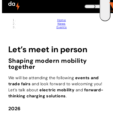
Jobs
Skip to header (
Skip to content (
Skip to footer (
Skip to navigation (
Skip to search (
Open accessibility widget (
Go to accessibility statement (
Control + Option
Control + Option
Control + Option
Control + Option
Control + Option
Control + Option
Control + Option
+ 3)
+ 5)
+ 1)
+ 2)
+ 4)
+ 6)
+ 7)
Memberships
DEUTSCH
Home
News
ENGLISH
E
Events
Let’s meet in person
Shaping modern mobility
together
We will be attending the following
events and
trade fairs
and look forward to welcoming you!
Let’s talk about
electric mobility
and
forward-
thinking charging solutions
.
2026