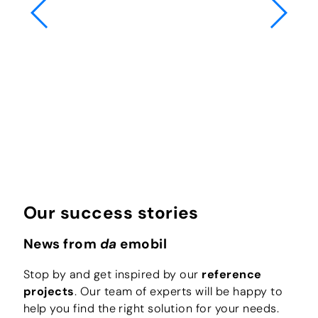
Our success stories
News from
da
emobil
Stop by and get inspired by our
reference
projects
. Our team of experts will be happy to
help you find the right solution for your needs.