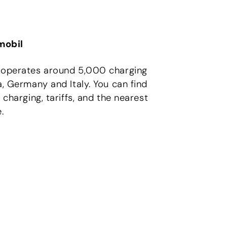
obil
 operates around 5,000 charging
a, Germany and Italy. You can find
 charging, tariffs, and the nearest
.