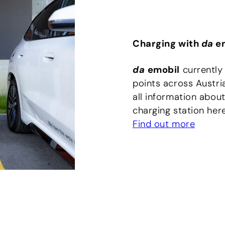
Charging with
da
em
da
emobil
currently
points across Austri
all information about
charging station here
Find out more