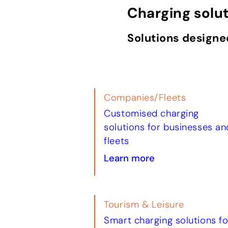
Charging solu
Solutions designe
Companies/Fleets
Customised charging
solutions for businesses an
fleets
Learn more
Tourism & Leisure
Smart charging solutions fo