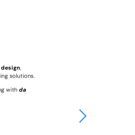
e
design
,
ing solutions.
ing with
da