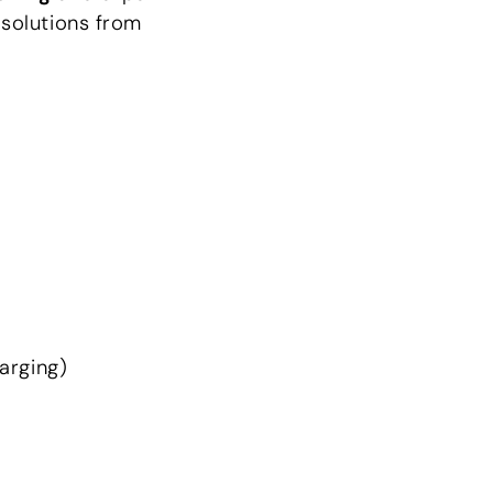
 solutions from
harging)