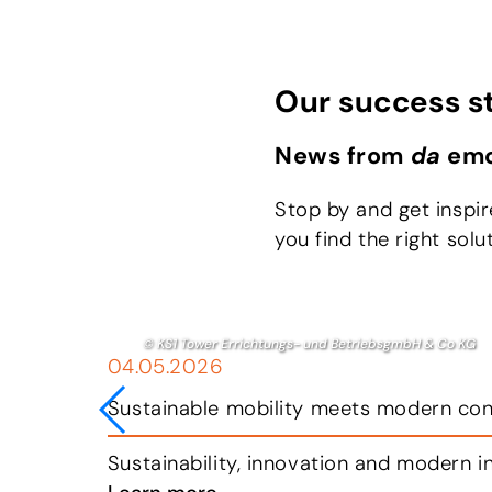
Our success s
News from
da
emo
Stop by and get inspi
you find the right solu
© da emobil
09.04.2026
State-of-the-art charging station in K
 today.
Breitfuss Transport GmbH has a clear ob