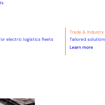
ts
Tourism & Leisur
il and commercial property
Smart charging s
Learn more