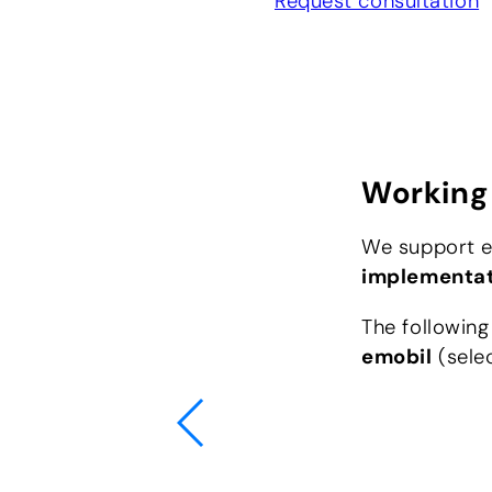
Request consultation
Working 
We support el
implementa
The following
emobil
(selec