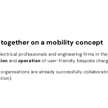
together on a mobility concept
ectrical professionals and engineering firms in th
tion
and
operation
of user-friendly, bespoke charg
 organisations are already successfully collaborat
tion):