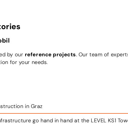
tories
bil
red by our
reference projects
. Our team of expert
tion for your needs.
apfenberg
jective: to transport industrial goods and merchand