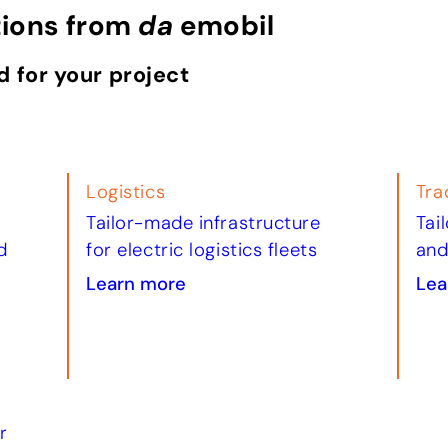
tions from
da
emobil
d for your project
Logistics
Tra
Tailor-made infrastructure
Tai
d
for electric logistics fleets
and
Learn more
Lea
r