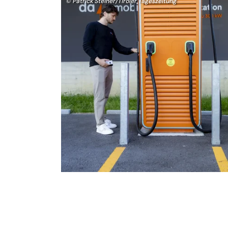
© Patrick Steiner/Tiroler Tageszeitung