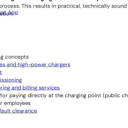
process. This results in practical, technically sound
ing App
ation.
ng concepts
es and high-power chargers
t
issioning
ing and billing services
for paying directly at the charging point (public c
r employees
ault clearance