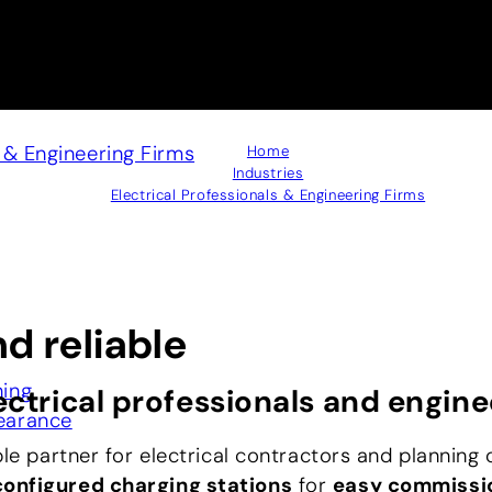
s & Engineering Firms
Home
Industries
Electrical Professionals & Engineering Firms
nd reliable
ning
ectrical professionals and engine
earance
ble partner for electrical contractors and planning 
onfigured charging stations
for
easy commissi