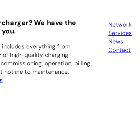
rcharger? We have the
Network
 you.
Services
News
 includes everything from
Contact
 of high-quality charging
, commissioning, operation, billing
 hotline to maintenance.
s