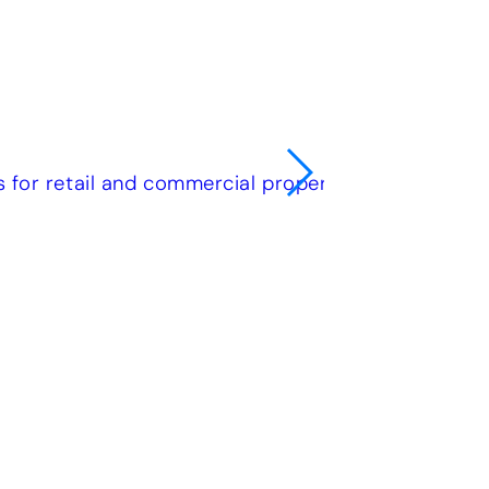
e
olutions for a wide range of requirements