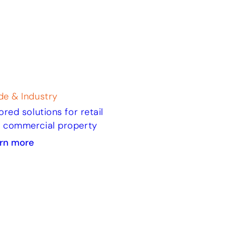
de & Industry
lored solutions for retail
 commercial property
rn more