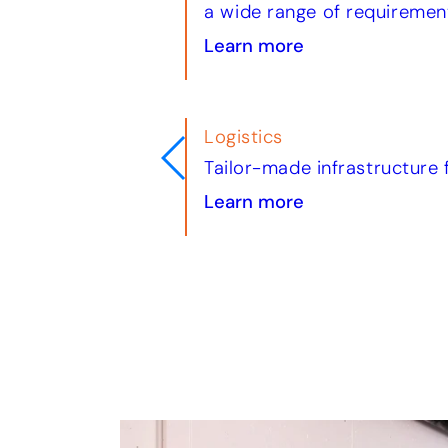
a wide range of requiremen
Learn more
Trade & Industry
logistics fleets
Tailored solutions for reta
Learn more