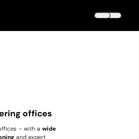
DEUTSCH
DE
ENGLISH
EN
ering offices
offices – with a
wide
oning
and expert