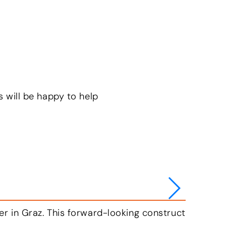
s will be happy to help
ise in a carbon-neutral manner in the future. To th