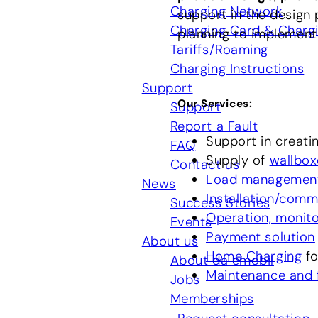
Charging Network
support in the design 
Charging Card & Charg
planning to implement
Tariffs/Roaming
Charging Instructions
Support
Our Services
:
Support
Report a Fault
Support in creati
FAQ
Supply of
wallbox
Contact us
Load managemen
News
Installation/comm
Success Stories
Operation, monitor
Events
Payment solution
About us
Home Charging
fo
About da emobil
Maintenance and f
Jobs
Memberships