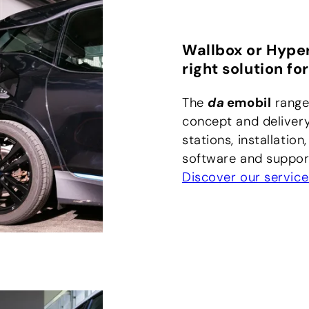
Wallbox or Hype
right solution for
The
da
emobil
range
concept and delivery
stations, installation
software and support
Discover our service