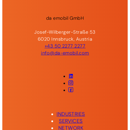
da
emobil
GmbH
Josef-Wilberger-Straße 53
6020 Innsbruck, Austria
+43 50 2277 2277
info@da-emobil.com
LinkedIn
Instagram
Facebook
INDUSTRIES
SERVICES
NETWORK