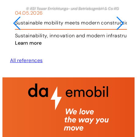
© KS1 Tower Errichtungs- und BetriebsgmbH & Co KG
04.05.2026
Sustainable mobility meets modern construction i
ar.
Sustainability, innovation and modern infrastruct
Learn more
All references