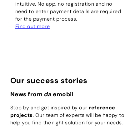
intuitive. No app, no registration and no
need to enter payment details are required
for the payment process.
Find out more
Our success stories
News from
da
emobil
Stop by and get inspired by our
reference
projects
. Our team of experts will be happy to
help you find the right solution for your needs.