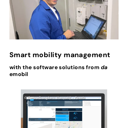
Smart mobility management
with the software solutions from
da
emobil
© Canva/bongkarn thanyakij – Pexels