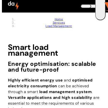
Memberships
Skip to header (
Skip to content (
Skip to footer (
Skip to navigation (
Skip to search (
Open accessibility widget (
Go to accessibility statement (
Control + Option
Control + Option
Control + Option
Control + Option
Control + Option
Control + Option
Control + Option
+ 3)
+ 5)
+ 1)
+ 2)
+ 4)
+ 6)
+ 7)
DEUTSCH
Home
Services
ENGLISH
E
Load Management
Smart load
management
Energy optimisation: scalable
and future-proof
Highly efficient energy use
and
optimised
electricity consumption
can be achieved
through a smart
load management system
.
Versatile applications and high scalability
are
essential to meet the requirements of various