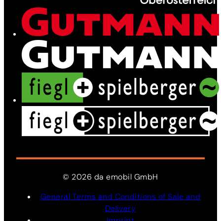
News
Contact
©
2026
da
emobil
GmbH
General Terms and Conditions of Sale and
Delivery
Imprint