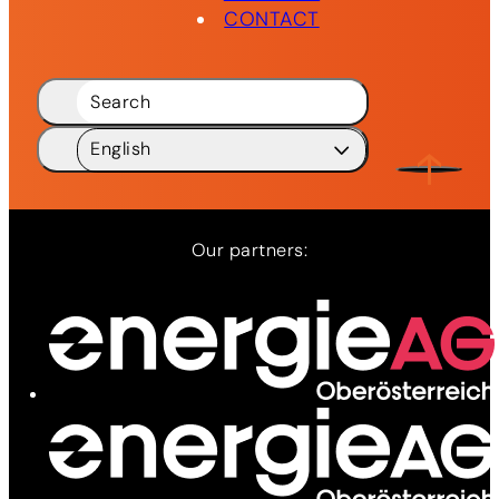
CONTACT
Search
English
Deutsch
DE
English
EN
Our partners:
Network
Services