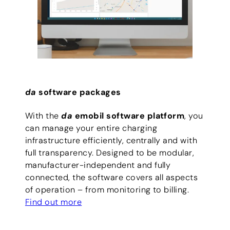
da
software packages
With the
da
emobil software platform
, you
can manage your entire charging
infrastructure efficiently, centrally and with
full transparency. Designed to be modular,
manufacturer-independent and fully
connected, the software covers all aspects
of operation – from monitoring to billing.
Find out more