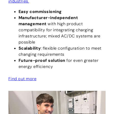
industries.
Easy commissioning
Manufacturer-independent
management
with high product
compatibility for integrating charging
infrastructure; mixed AC/DC systems are
possible
Scalability
: flexible configuration to meet
changing requirements
Future-proof solution
for even greater
energy efficiency
Find out more