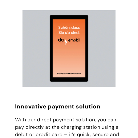
Innovative payment solution
With our direct payment solution, you can
pay directly at the charging station using a
debit or credit card – it’s quick, secure and