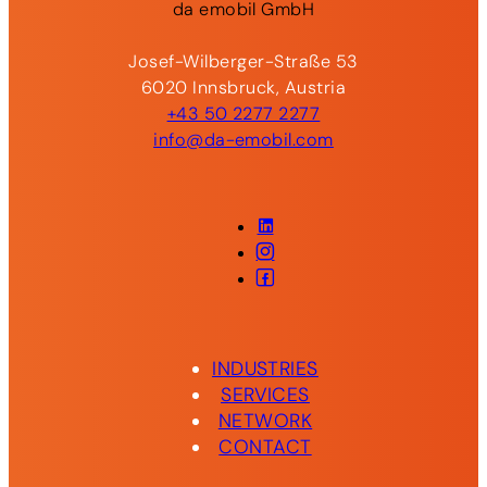
da
emobil
GmbH
Josef-Wilberger-Straße 53
6020 Innsbruck, Austria
+43 50 2277 2277
info@da-emobil.com
LinkedIn
Instagram
Facebook
INDUSTRIES
SERVICES
NETWORK
CONTACT