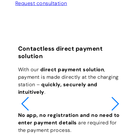
Request consultation
Contactless direct payment
solution
With our
direct payment solution
,
payment is made directly at the charging
station –
quickly, securely and
intuitively
.
No app, no registration and no need to
enter payment details
are required for
the payment process.