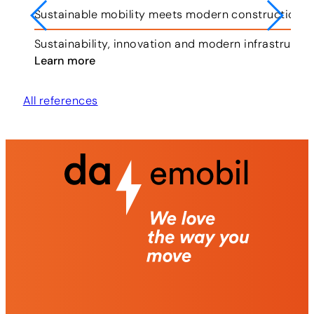
Sustainable mobility meets modern construction i
ar.
Sustainability, innovation and modern infrastruct
Learn more
All references