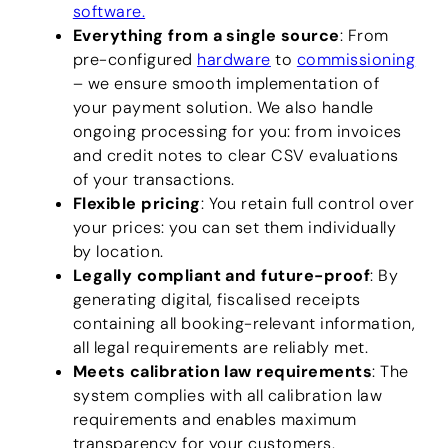
software.
Everything from a single source
: From
pre-configured
hardware
to
commissioning
– we ensure smooth implementation of
your payment solution. We also handle
ongoing processing for you: from invoices
and credit notes to clear CSV evaluations
of your transactions.
Flexible pricing
: You retain full control over
your prices: you can set them individually
by location.
Legally compliant and future-proof
: By
generating digital, fiscalised receipts
containing all booking-relevant information,
all legal requirements are reliably met.
Meets calibration law requirements
: The
system complies with all calibration law
requirements and enables maximum
transparency for your customers.