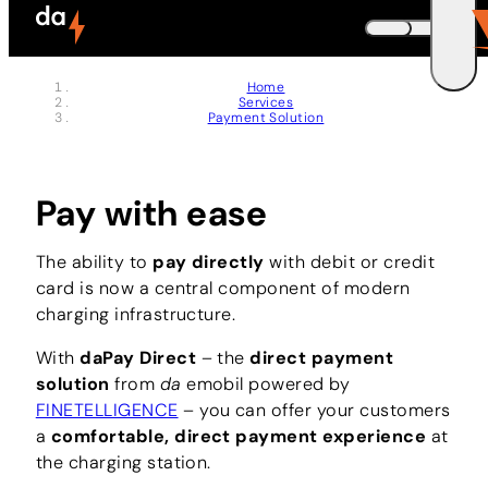
Skip to header (
Skip to content (
Skip to footer (
Skip to navigation (
Skip to search (
Open accessibility widget (
Go to accessibility statement (
Control + Option
Control + Option
Control + Option
Control + Option
Control + Option
Control + Option
Control + Option
+ 3)
+ 5)
+ 1)
+ 2)
+ 4)
+ 6)
+ 7)
DEUTSCH
Home
Services
ENGLISH
E
Payment Solution
Pay with ease
The ability to
pay directly
with debit or credit
card is now a central component of modern
charging infrastructure.
With
daPay Direct
– the
direct payment
solution
from
da
emobil powered by
FINETELLIGENCE
– you can offer your customers
a
comfortable, direct payment experience
at
the charging station.