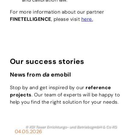
For more information about our partner
FINETELLIGENCE
, please visit
here.
Our success stories
News from
da
emobil
Stop by and get inspired by our
reference
projects
. Our team of experts will be happy to
help you find the right solution for your needs.
© KS1 Tower Errichtungs- und BetriebsgmbH & Co KG
04.05.2026