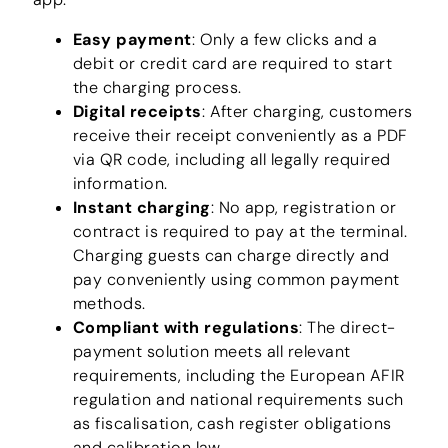
Easy payment
: Only a few clicks and a
debit or credit card are required to start
the charging process.
Digital receipts
: After charging, customers
receive their receipt conveniently as a PDF
via QR code, including all legally required
information.
Instant charging
: No app, registration or
contract is required to pay at the terminal.
Charging guests can charge directly and
pay conveniently using common payment
methods.
Compliant with regulations
: The direct-
payment solution meets all relevant
requirements, including the European AFIR
regulation and national requirements such
as fiscalisation, cash register obligations
and calibration law.