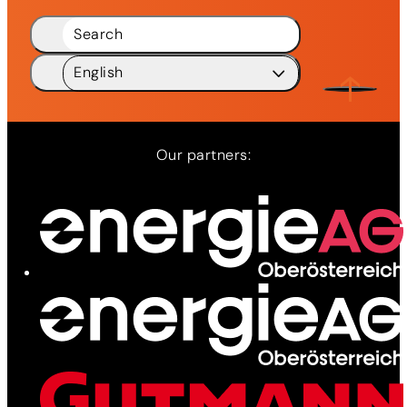
Search
English
Deutsch
DE
English
EN
Our partners:
Network
Services
News
Contact