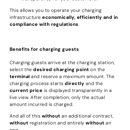
This allows you to operate your charging
infrastructure
economically, efficiently and in
compliance with regulations
.
Benefits for charging guests
Charging guests arrive at the charging station,
select the
desired charging point
on the
terminal
and reserve a maximum amount. The
charging process starts
directly
and the
current price
is displayed transparently in a
live view. After completion, only the actual
amount incurred is charged.
And all of this
without
an additional contract,
without
registration and entirely
without
an
app.