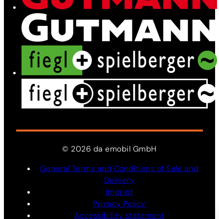
©
2026
da
emobil
GmbH
General Terms and Conditions of Sale and
Delivery
Imprint
Privacy Policy
Accessibility statement