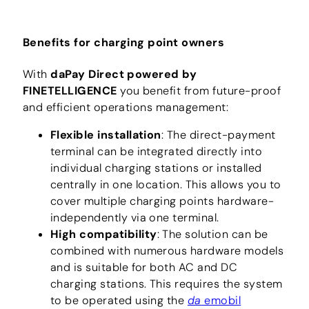
Benefits for charging point owners
With
daPay Direct powered by
FINETELLIGENCE
you benefit from future-proof
and efficient operations management:
Flexible installation
: The direct-payment
terminal can be integrated directly into
individual charging stations or installed
centrally in one location. This allows you to
cover multiple charging points hardware-
independently via one terminal.
High compatibility
: The solution can be
combined with numerous hardware models
and is suitable for both AC and DC
charging stations. This requires the system
to be operated using the
da
emobil