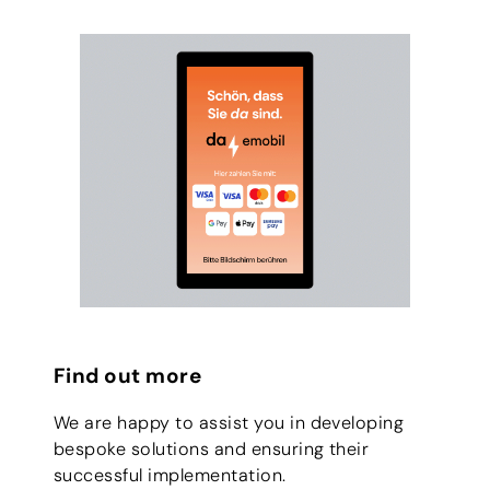
Find out more
We are happy to assist you in developing
bespoke solutions and ensuring their
successful implementation.