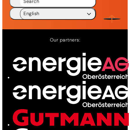
Search
English
Deutsch
DE
English
EN
Our partners:
Network
Services
News
Contact