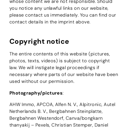
whose content we are not responsible. Should
you notice any unlawful links on our website,
please contact us immediately. You can find our
contact details in the imprint above.
Copyright notice
The entire contents of this website (pictures,
photos, texts, videos) is subject to copyright
law. We will instigate legal proceedings if
necessary where parts of our website have been
used without our permission.
Photography/pictures
:
AHW Immo, APCOA, Alfen N. V., Alpitronic, Autel
Netherlands B. V., Bergbahnen Steinplatte,
Bergbahnen Westendorf, Canva/bongkarn
thanyakij – Pexels, Christian Stemper, Daniel