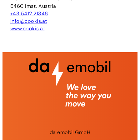
6460 Imst, Austria
+43 5412 21346
info@cookis.at
www.cookis.at
da
emobil
GmbH