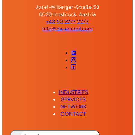
Josef-Wilberger-Straße 53
6020 Innsbruck, Austria
+43 50 2277 2277
info@da-emobil.com
LinkedIn
Instagram
Facebook
INDUSTRIES
SERVICES
NETWORK
CONTACT