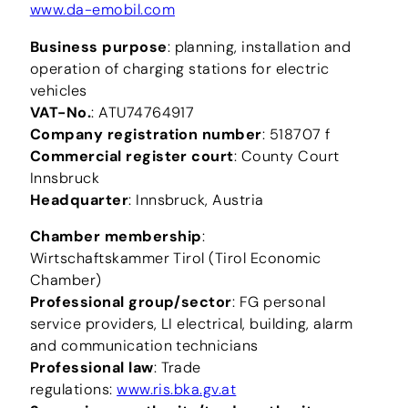
www.da-emobil.com
Business purpose
: planning, installation and
operation of charging stations for electric
vehicles
VAT-No.
: ATU74764917
Company registration number
: 518707 f
Commercial register court
: County Court
Innsbruck
Headquarter
: Innsbruck, Austria
Chamber membership
:
Wirtschaftskammer Tirol (Tirol Economic
Chamber)
Professional group/sector
: FG personal
service providers, LI electrical, building, alarm
and communication technicians
Professional law
: Trade
regulations:
www.ris.bka.gv.at