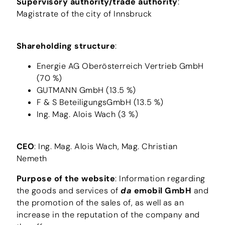
Supervisory authority/trade authority
:
Magistrate of the city of Innsbruck
Shareholding structure
:
Energie AG Oberösterreich Vertrieb GmbH
(70 %)
GUTMANN GmbH (13.5 %)
F & S BeteiligungsGmbH (13.5 %)
Ing. Mag. Alois Wach (3 %)
CEO
: Ing. Mag. Alois Wach, Mag. Christian
Nemeth
Purpose of the website
: Information regarding
the goods and services of
da
emobil GmbH
and
the promotion of the sales of, as well as an
increase in the reputation of the company and