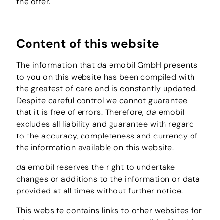
the offer.
Content of this website
The information that
da
emobil GmbH presents
to you on this website has been compiled with
the greatest of care and is constantly updated.
Despite careful control we cannot guarantee
that it is free of errors. Therefore,
da
emobil
excludes all liability and guarantee with regard
to the accuracy, completeness and currency of
the information available on this website.
da
emobil reserves the right to undertake
changes or additions to the information or data
provided at all times without further notice.
This website contains links to other websites for