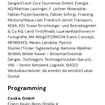
Zangerl/Lech Zürs Tourismus GmbH, Energie
AG/Mathias Lauringer, F. Leitner Mineralöle,
Fabian Putzer/ewidenz, Fabian Schirgi, Freezing
Motions/Klaus Listl, Friedrich Jerich Transport,
KEBA, KS1 Tower Errichtungs- und BetriebsgmbH
& Co KG, Land Tirol/Knabl, LuukvanKaathoven.nl
Fotografie, M4 Wörgl/FORWOW Event Concept,
MENNEKES, Mateo Landeka, Patrick
Steiner/Tiroler Tageszeitung, Ramona Waldner,
SkiWelt Wilder Kaiser - Brixental/Dietmar
Denger, Technagon, Technagon/Julian Garuzzi,
VNL - Verein Netzwerk Logistik, WAGO,
Werbebaumeister, da emobil, da emobil/Lukas
Dostal
Programming
Cookis GmbH
Franz-Xaver-Renn-Straße 4