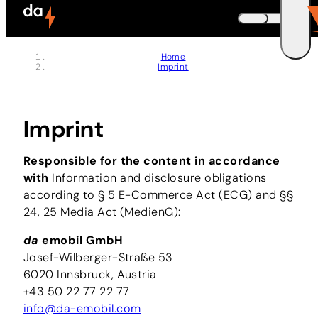
Skip to header (
Skip to content (
Skip to footer (
Skip to navigation (
Skip to search (
Open accessibility widget (
Go to accessibility statement (
Control + Option
Control + Option
Control + Option
Control + Option
Control + Option
Control + Option
Control + Option
+ 3)
+ 5)
+ 1)
+ 2)
+ 4)
+ 6)
+ 7)
DEUTSCH
Home
Imprint
ENGLISH
E
Imprint
Responsible for the content in accordance
with
Information and disclosure obligations
according to § 5 E-Commerce Act (ECG) and §§
24, 25 Media Act (MedienG):
da
emobil GmbH
Josef-Wilberger-Straße 53
6020 Innsbruck, Austria
+43 50 22 77 22 77
info@da-emobil.com