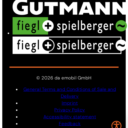
©
2026
da
emobil
GmbH
General Terms and Conditions of Sale and
Delivery
Imprint
Privacy Policy
Accessibility statement
Feedback