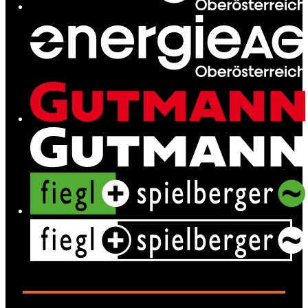
Services
News
Contact