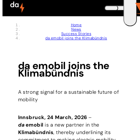
Skip to header (
Skip to content (
Skip to footer (
Skip to navigation (
Skip to search (
Open accessibility widget (
Go to accessibility statement (
Control + Option
Control + Option
Control + Option
Control + Option
Control + Option
Control + Option
Control + Option
+ 3)
+ 5)
+ 1)
+ 2)
+ 4)
+ 6)
+ 7)
DEUTSCH
Home
News
ENGLISH
E
Success Stories
da emobil joins the Klimabündnis
da emobil joins the
Klimabündnis
A strong signal for a sustainable future of
mobility
Innsbruck, 24 March, 2026
–
da
emobil
is a new partner in the
Klimabündnis
, thereby underlining its
commitment to making electric mobility