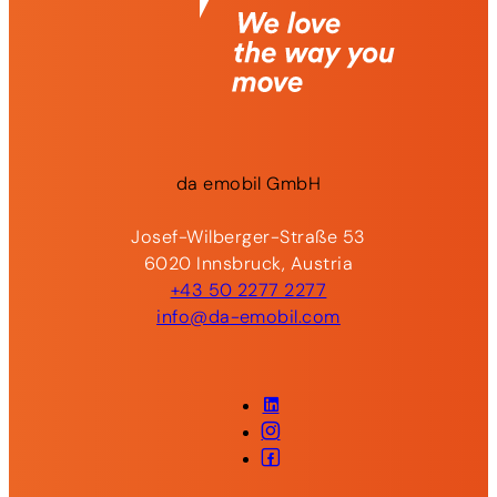
da
emobil
GmbH
Josef-Wilberger-Straße 53
6020 Innsbruck, Austria
+43 50 2277 2277
info@da-emobil.com
LinkedIn
Instagram
Facebook