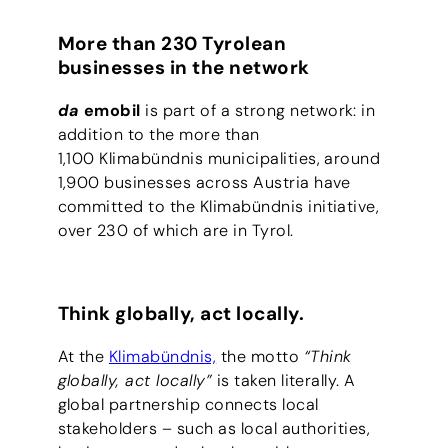
More than 230 Tyrolean
businesses in the network
da
emobil
is part of a strong network: in
addition to the more than
1,100 Klimabündnis municipalities, around
1,900 businesses across Austria have
committed to the Klimabündnis initiative,
over 230 of which are in Tyrol.
Think globally, act locally.
At the
Klimabündnis,
the motto
“Think
globally, act locally”
is taken literally. A
global partnership connects local
stakeholders – such as local authorities,