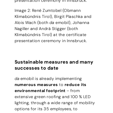
presentation ceremony in Innsbruck.
Image 2: René Zumtobel (Obmann
Klimabündnis Tirol), Birgit Plaschka and
Alois Wach (both
da
emobil), Johanna
Nagiller and Andrä Stigger (both
Klimabündnis Tirol) at the certificate
presentation ceremony in Innsbruck.
Sustainable measures and many
successes to date
da
emobil is already implementing
numerous measures
to
reduce its
environmental footprint
– from
extensive green roofing and 100 % LED
lighting, through a wide range of mobility
options for its 35 employees, to