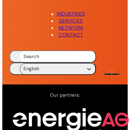
INDUSTRIES
SERVICES
NETWORK
CONTACT
Search
English
Deutsch
DE
English
EN
Our partners:
Network