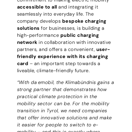
accessible to all
and integrating it
seamlessly into everyday life. The
company develops
bespoke charging
solutions
for businesses, is building a
high-performance
public charging
network
in collaboration with innovative
partners, and offers a convenient,
user-
friendly experience with its charging
card
– an important step towards a
liveable, climate-friendly future.
“With da emobil, the Klimabündnis gains a
strong partner that demonstrates how
practical climate protection in the
mobility sector can be. For the mobility
transition in Tyrol, we need companies
that offer innovative solutions and make
it easier for people to switch to e-
mobility – and this is exactly where