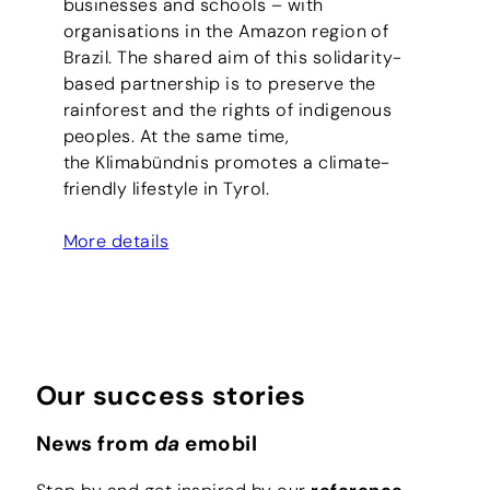
businesses and schools – with
organisations in the Amazon region of
Brazil. The shared aim of this solidarity-
based partnership is to preserve the
rainforest and the rights of indigenous
peoples. At the same time,
the Klimabündnis promotes a climate-
friendly lifestyle in Tyrol.
More details
Our success stories
News from
da
emobil