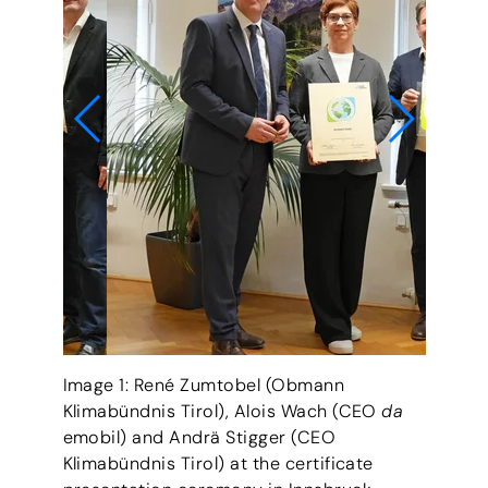
Image 1: René Zumtobel (Obmann
Klimabündnis Tirol), Alois Wach (CEO
da
© Land Tirol/Knabl
emobil) and Andrä Stigger (CEO
Klimabündnis Tirol) at the certificate