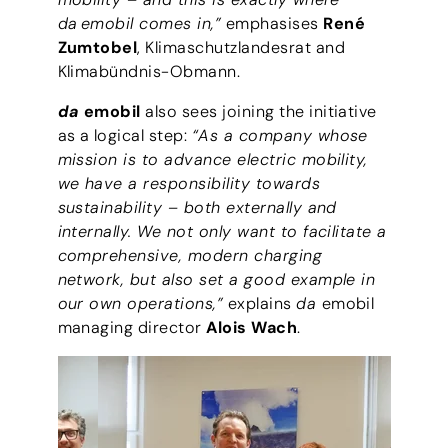
da emobil comes in,”
emphasises
René
Zumtobel
, Klimaschutzlandesrat and
Klimabündnis-Obmann.
da
emobil
also sees joining the initiative
as a logical step:
“As a company whose
mission is to advance electric mobility,
we have a responsibility towards
sustainability – both externally and
internally. We not only want to facilitate a
comprehensive, modern charging
network, but also set a good example in
our own operations,”
explains
da
emobil
managing director
Alois Wach
.