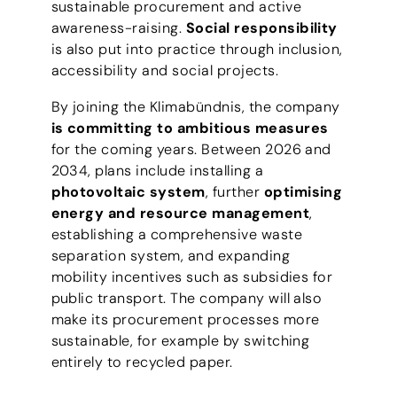
sustainable procurement and active
awareness-raising.
Social responsibility
is also put into practice through inclusion,
accessibility and social projects.
By joining the Klimabündnis, the company
is committing to ambitious measures
for the coming years. Between 2026 and
2034, plans include installing a
photovoltaic system
, further
optimising
energy and resource management
,
establishing a comprehensive waste
separation system, and expanding
mobility incentives such as subsidies for
public transport. The company will also
make its procurement processes more
sustainable, for example by switching
entirely to recycled paper.