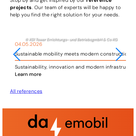
Stop by and get inspired by our
reference
projects
. Our team of experts will be happy to
help you find the right solution for your needs.
© KS1 Tower Errichtungs- und BetriebsgmbH & Co KG
04.05.2026
Sustainable mobility meets modern construction i
ar.
Sustainability, innovation and modern infrastructu
Learn more
All references