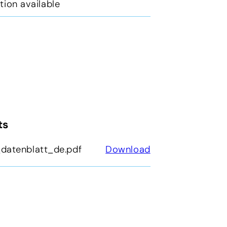
tion available
ts
datenblatt_de.pdf
Download