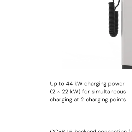
Up to 44 kW charging power
(2 × 22 kW) for simultaneous
charging at 2 charging points
OCPP 1.6 backend connection f