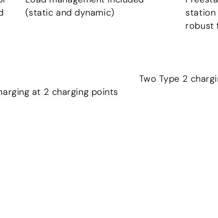
d
(static and dynamic)
station
robust 
Two Type 2 chargi
harging at 2 charging points