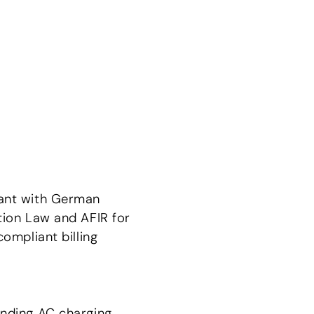
ant with German
tion Law and AFIR for
compliant billing
nding AC charging