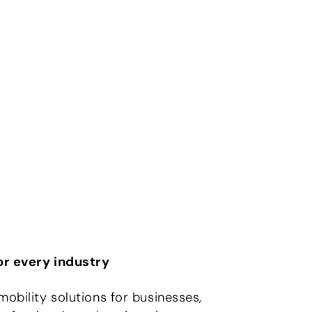
for every industry
mobility solutions for businesses,