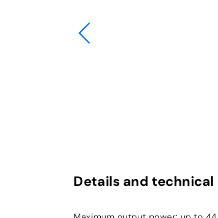
Details and technical
Maximum output power: up to 4