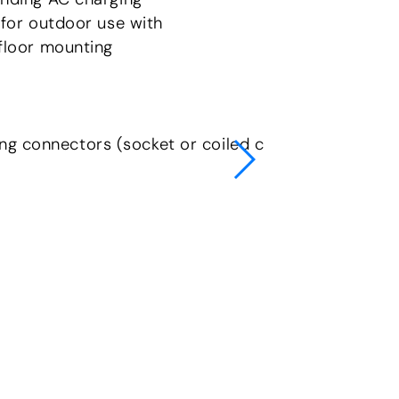
 for outdoor use with
floor mounting
ng connectors (socket or coiled cable)
Complia