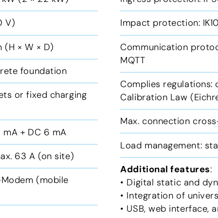
0 V)
Impact protection: IK
 (H × W × D)
Communication protoc
MQTT
crete foundation
Complies regulations:
ts or fixed charging
Calibration Law (Eich
Max. connection cross
30 mA + DC 6 mA
Load management: sta
ax. 63 A (on site)
Additional features
:
G-Modem (mobile
• Digital static and d
• Integration of unive
• USB, web interface,