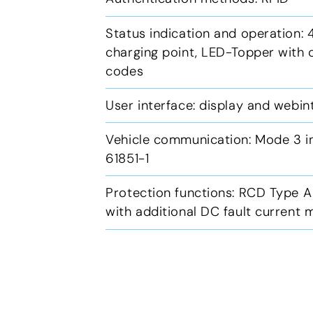
Status indication and operation: 4
charging point, LED-Topper with c
codes
User interface: display and webi
Vehicle communication: Mode 3 i
61851-1
Protection functions: RCD Type A
with additional DC fault current