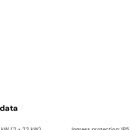
 data
4 kW (2 × 22 kW)
Ingress protection: I