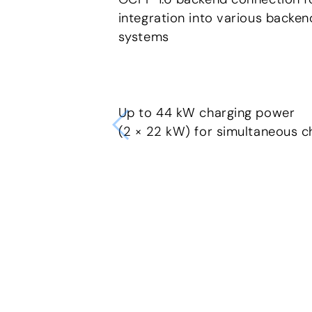
integration into various backen
systems
Up to 44 kW charging power
(2 × 22 kW) for simultaneous c