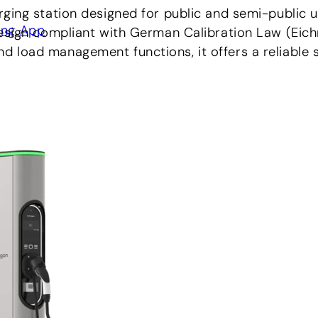
ging station designed for public and semi-public u
ing App
esign compliant with German Calibration Law (Eichr
load management functions, it offers a reliable so