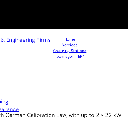
s & Engineering Firms
Home
Services
Charging Stations
Technagon TEP4
ning
earance
th German Calibration Law, with up to 2 × 22 kW