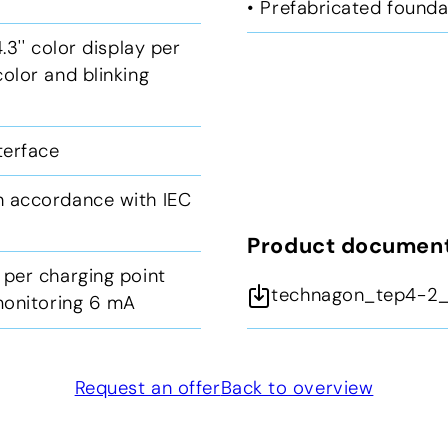
• Prefabricated founda
.3'' color display per
olor and blinking
nterface
n accordance with IEC
Product documen
 per charging point
technagon_tep4-2_
 monitoring 6 mA
Request an offer
Back to overview