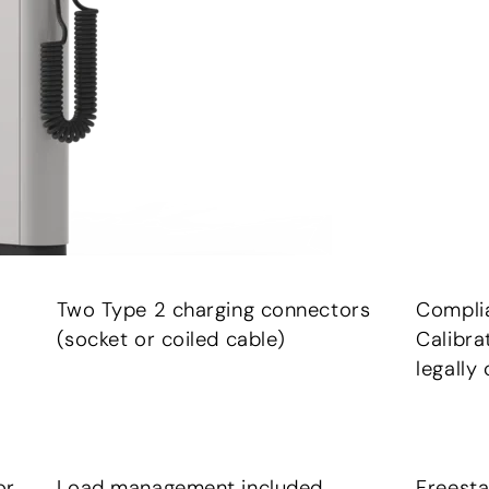
Two Type 2 charging connectors
Compli
(socket or coiled cable)
Calibra
legally 
or
Load management included
Freesta