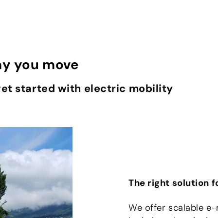
ay you move
 get started with electric mobility
The right solution 
We offer scalable e-