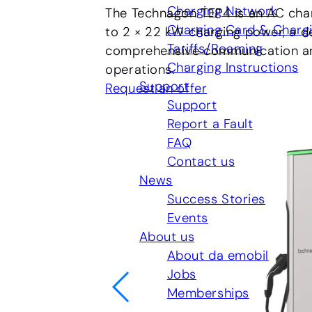
Charging Network
The Technagon TEP4 is an AC char
Charging Card & Charg
to 2 × 22 kW charging power, a d
Tariffs/Roaming
comprehensive communication and 
Charging Instructions
operations.
Support
Request an offer
Support
Report a Fault
FAQ
Contact us
News
Success Stories
Events
About us
About da emobil
Jobs
Memberships