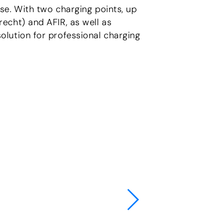
se. With two charging points, up
echt) and AFIR, as well as
lution for professional charging