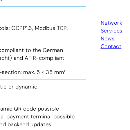
10
Network
ols: OCPP1.6, Modbus TCP,
Services
News
Contact
 compliant to the German
recht) and AFIR-compliant
-section: max. 5 × 35 mm²
tic or dynamic
ynamic QR code possible
rsal payment terminal possible
 and backend updates