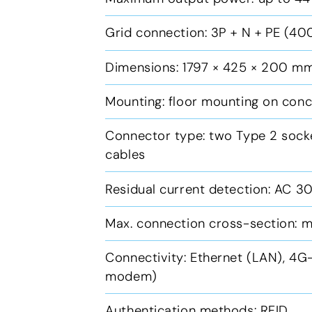
Grid connection: 3P + N + PE (40
Dimensions: 1797 × 425 × 200 mm
Mounting: floor mounting on con
Connector type: two Type 2 socke
cables
Residual current detection: AC 
Max. connection cross-section: m
Connectivity: Ethernet (LAN), 4
modem)
Authentication methods: RFID