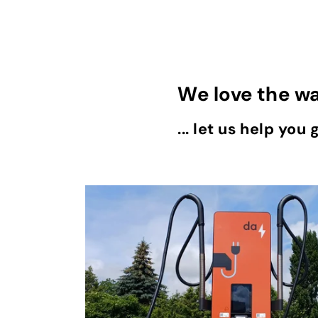
We love the w
... let us help you