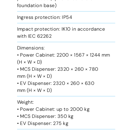
foundation base)
Ingress protection: IP54
Impact protection: IK10 in accordance
with IEC 62262
Dimensions:
• Power Cabinet: 2200 × 1567 × 1244 mm
(H × W × D)
• MCS Dispenser: 2320 × 260 × 780
mm (H × W × D)
• EV Dispenser: 2320 × 260 × 630
mm (H × W × D)
Weight:
• Power Cabinet: up to 2000 kg
• MCS Dispenser: 350 kg
• EV Dispenser: 275 kg