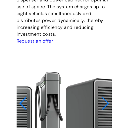
use of space. The system charges up to
eight vehicles simultaneously and
distributes power dynamically, thereby
increasing efficiency and reducing
investment costs.
Request an offer