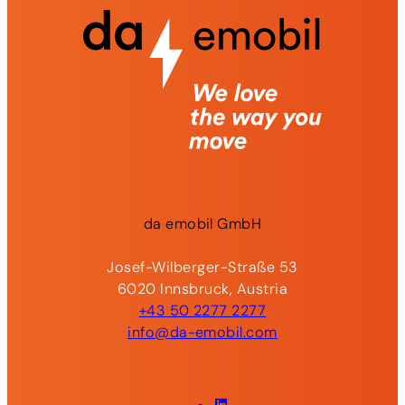
da
emobil
GmbH
Josef-Wilberger-Straße 53
6020 Innsbruck, Austria
+43 50 2277 2277
info@da-emobil.com
LinkedIn