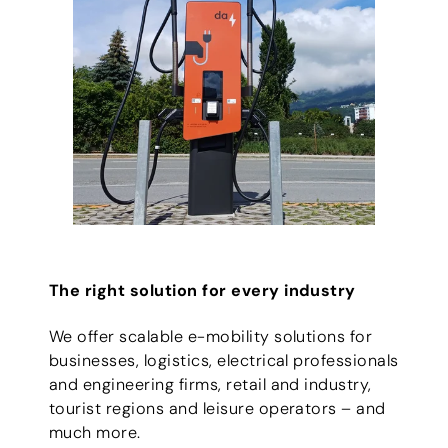
The right solution for every industry
We offer scalable e-mobility solutions for
businesses, logistics, electrical professionals
and engineering firms, retail and industry,
tourist regions and leisure operators – and
much more.