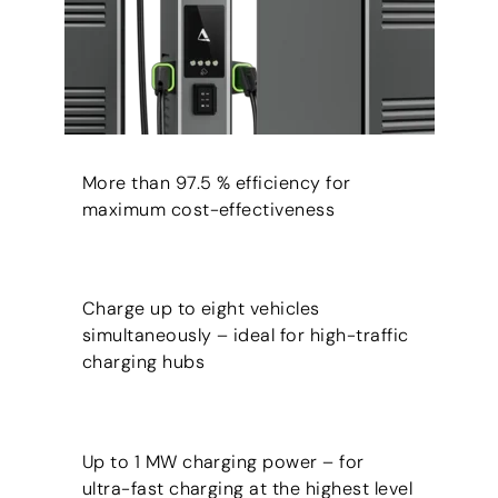
More than 97.5 % efficiency for
maximum cost-effectiveness
Charge up to eight vehicles
simultaneously – ideal for high-traffic
charging hubs
Up to 1 MW charging power – for
ultra-fast charging at the highest level