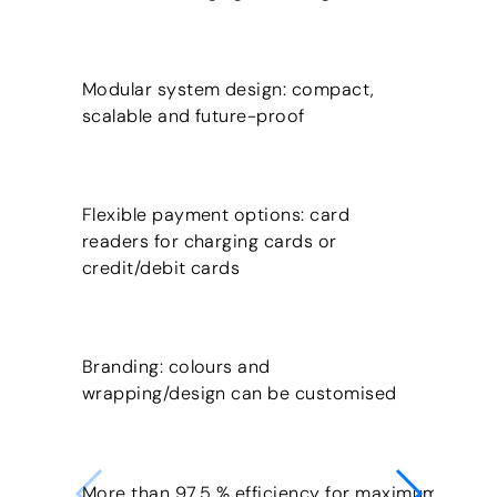
Modular system design: compact,
scalable and future-proof
Flexible payment options: card
readers for charging cards or
credit/debit cards
Branding: colours and
wrapping/design can be customised
More than 97.5 % efficiency for maximum cost-