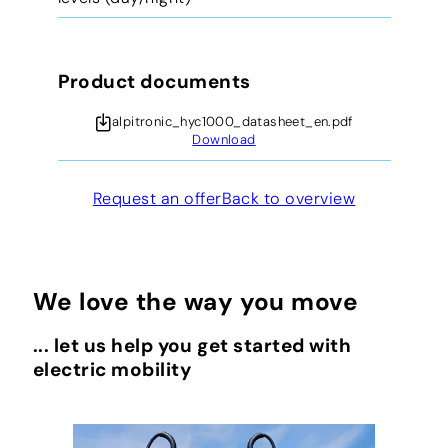
Product documents
alpitronic_hyc1000_datasheet_en.pdf
Download
Request an offer
Back to overview
We love the way you move
... let us help you get started with
electric mobility