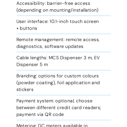
Accessibility: barrier-free access
(depending on mounting/installation)
User interface: 10.1-inch touch screen
+ buttons
Remote management: remote access,
diagnostics, software updates
Cable lengths: MCS Dispenser 3 m, EV
Dispenser 5 m
Branding: options for custom colours
(powder coating), foil application and
stickers
Payment system: optional, choose
between different credit card readers;
payment via QR code
Metering: DC meters available in