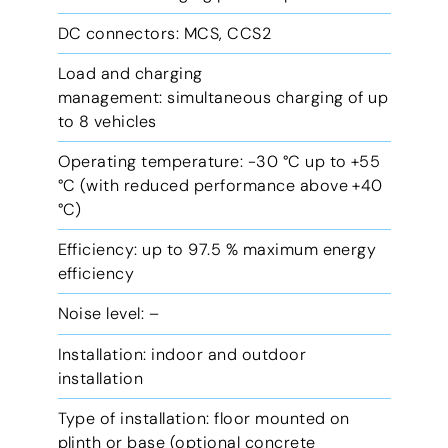
DC connectors: MCS, CCS2
Load and charging
management: simultaneous charging of up
to 8 vehicles
Operating temperature: -30 °C up to +55
°C (with reduced performance above +40
°C)
Efficiency: up to 97.5 % maximum energy
efficiency
Noise level: –
Installation: indoor and outdoor
installation
Type of installation: floor mounted on
plinth or base (optional concrete