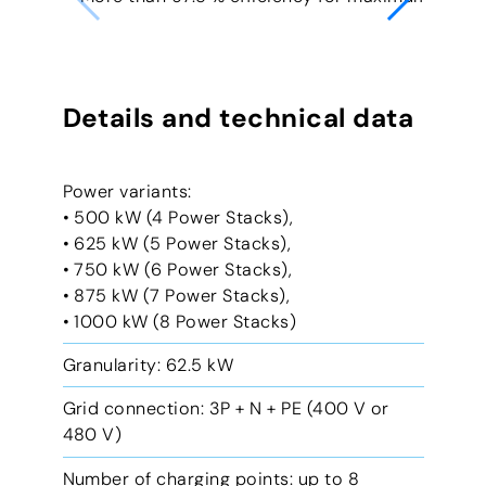
Details and technical data
Power variants:
• 500 kW (4 Power Stacks),
• 625 kW (5 Power Stacks),
• 750 kW (6 Power Stacks),
• 875 kW (7 Power Stacks),
• 1000 kW (8 Power Stacks)
Granularity: 62.5 kW
Grid connection: 3P + N + PE (400 V or
480 V)
Number of charging points: up to 8