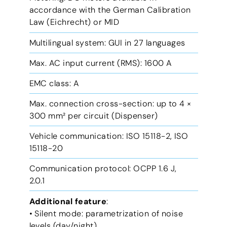
accordance with the German Calibration
Law (Eichrecht) or MID
Multilingual system: GUI in 27 languages
Max. AC input current (RMS): 1600 A
EMC class: A
Max. connection cross-section: up to 4 ×
300 mm² per circuit (Dispenser)
Vehicle communication: ISO 15118-2, ISO
15118-20
Communication protocol: OCPP 1.6 J,
2.0.1
Additional feature
:
• Silent mode: parametrization of noise
levels (day/night)