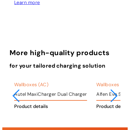
Learn more
More high-quality products
for your tailored charging solution
Wallboxes (AC)
Wallboxes (AC
ger
Autel MaxiCharger Dual Charger
Alfen Eve Singl
Product details
Product detail