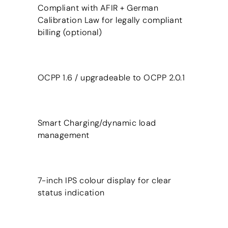
Compliant with AFIR + German
Calibration Law for legally compliant
billing (optional)
OCPP 1.6 / upgradeable to OCPP 2.0.1
Smart Charging/dynamic load
management
7-inch IPS colour display for clear
status indication