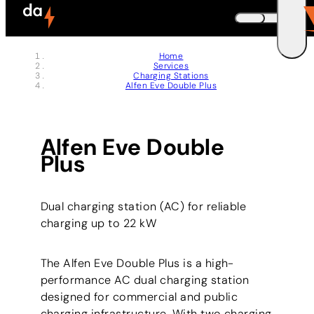
Skip to header (
Skip to content (
Skip to footer (
Skip to navigation (
Skip to search (
Open accessibility widget (
Go to accessibility statement (
Control + Option
Control + Option
Control + Option
Control + Option
Control + Option
Control + Option
Control + Option
+ 3)
+ 5)
+ 1)
+ 2)
+ 4)
+ 6)
+ 7)
DEUTSCH
Home
Services
ENGLISH
E
Charging Stations
Alfen Eve Double Plus
Alfen Eve Double
Plus
Dual charging station (AC) for reliable
charging up to 22 kW
The Alfen Eve Double Plus is a high-
performance AC dual charging station
designed for commercial and public
charging infrastructure. With two charging