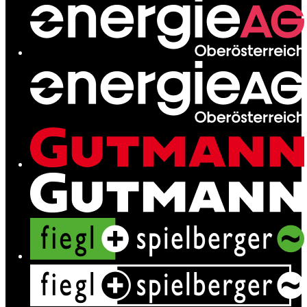
Contact