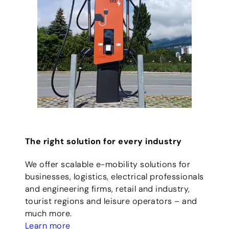
The right solution for every industry
We offer scalable e-mobility solutions for
businesses, logistics, electrical professionals
and engineering firms, retail and industry,
tourist regions and leisure operators – and
much more.
Learn more