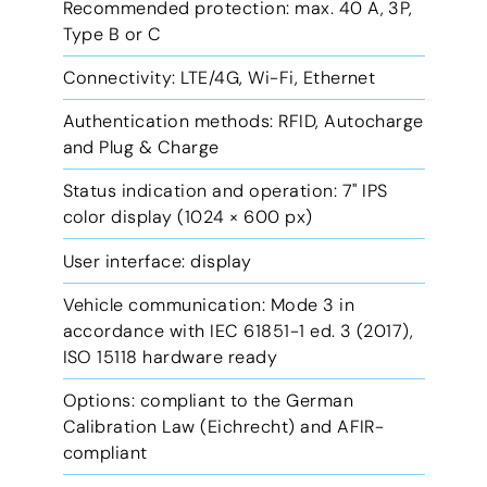
Recommended protection: max. 40 A, 3P,
Type B or C
Connectivity: LTE/4G, Wi-Fi, Ethernet
Authentication methods: RFID, Autocharge
and Plug & Charge
Status indication and operation: 7'' IPS
color display (1024 × 600 px)
User interface: display
Vehicle communication: Mode 3 in
accordance with IEC 61851-1 ed. 3 (2017),
ISO 15118 hardware ready
Options: compliant to the German
Calibration Law (Eichrecht) and AFIR-
compliant