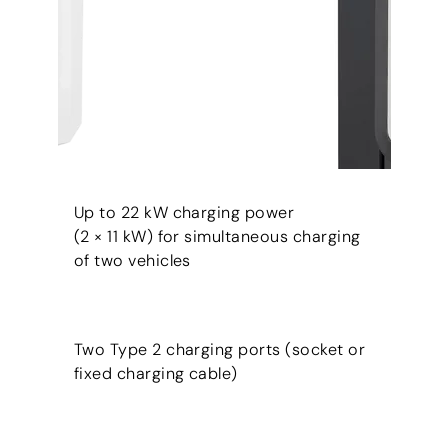
Up to 22 kW charging power
(2 × 11 kW) for simultaneous charging
of two vehicles
Two Type 2 charging ports (socket or
fixed charging cable)