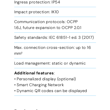
Ingress protection: IP54
Impact protection: IK10
Communication protocols: OCPP
1.6J, future expansion to OCPP 2.0.1
Safety standards: IEC 61851-1 ed. 3 (2017)
Max. connection cross-section: up to 16
mm²
Load management: static or dynamic
Additional features
:
• Personalized display (optional)
• Smart Charging Network
• Dynamic QR codes can be displayed