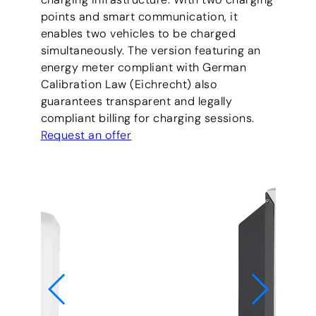
points and smart communication, it
enables two vehicles to be charged
simultaneously. The version featuring an
energy meter compliant with German
Calibration Law (Eichrecht) also
guarantees transparent and legally
compliant billing for charging sessions.
Request an offer