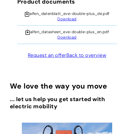
Product documents
alfen_datenblatt_eve-double-plus_de.pdf
Download
alfen_datasheet_eve-double-plus_en.pdf
Download
Request an offer
Back to overview
We love the way you move
... let us help you get started with
electric mobility