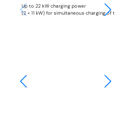
Up to 22 kW charging power
(2 × 11 kW) for simultaneous charging of two veh