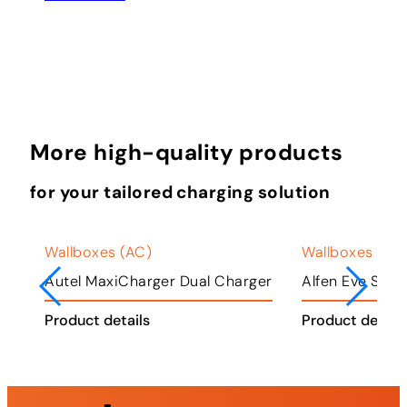
More high-quality products
for your tailored charging solution
Wallboxes (AC)
Wallboxes (AC
ger
Autel MaxiCharger Dual Charger
Alfen Eve Singl
Product details
Product detail