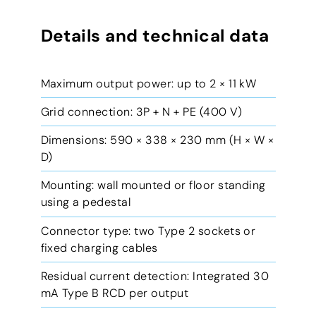
Details and technical data
Maximum output power: up to 2 × 11 kW
Grid connection: 3P + N + PE (400 V)
Dimensions: 590 × 338 × 230 mm (H × W ×
D)
Mounting: wall mounted or floor standing
using a pedestal
Connector type: two Type 2 sockets or
fixed charging cables
Residual current detection: Integrated 30
mA Type B RCD per output