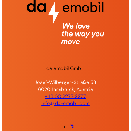
da
emobil
GmbH
Josef-Wilberger-Straße 53
6020 Innsbruck, Austria
+43 50 2277 2277
info@da-emobil.com
LinkedIn