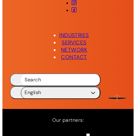
Instagram
Facebook
INDUSTRIES
SERVICES
NETWORK
CONTACT
Search
English
Deutsch
DE
English
EN
Our partners:
Network
Services
News