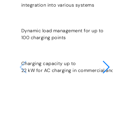
integration into various systems
Dynamic load management for up to
100 charging points
Charging capacity up to
22 kW for AC charging in commercial and publi