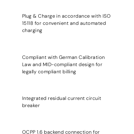
Plug & Charge in accordance with ISO
15118 for convenient and automated
charging
Compliant with German Calibration
Law and MID-compliant design for
legally compliant billing
Integrated residual current circuit
breaker
OCPP 1.6 backend connection for