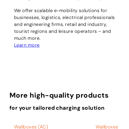
We offer scalable e-mobility solutions for
businesses, logistics, electrical professionals
and engineering firms, retail and industry,
tourist regions and leisure operators – and
much more.
Learn more
More high-quality products
for your tailored charging solution
Wallboxes (AC)
Wallboxes (AC)
W