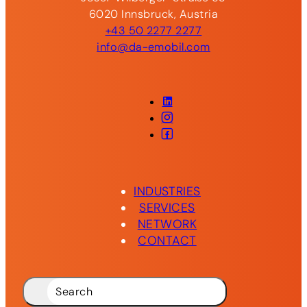
6020 Innsbruck, Austria
+43 50 2277 2277
info@da-emobil.com
LinkedIn
Instagram
Facebook
INDUSTRIES
SERVICES
NETWORK
CONTACT
Search