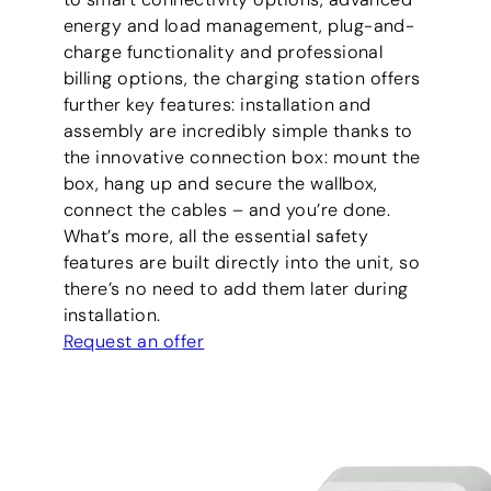
energy and load management, plug-and-
charge functionality and professional
billing options, the charging station offers
further key features: installation and
assembly are incredibly simple thanks to
the innovative connection box: mount the
box, hang up and secure the wallbox,
connect the cables – and you’re done.
What’s more, all the essential safety
features are built directly into the unit, so
there’s no need to add them later during
installation.
Request an offer