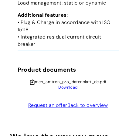
Load management: static or dynamic
Additional features
:
• Plug & Charge in accordance with ISO
15118
• Integrated residual current circuit
breaker
Product documents
men_amtron_pro_datenblatt_de.pdf
Download
Request an offer
Back to overview