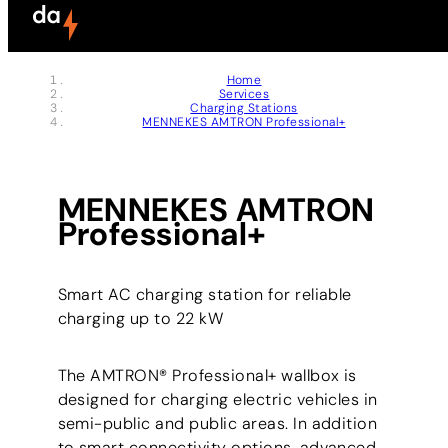
Skip to header (
Skip to content (
Skip to footer (
Skip to navigation (
Skip to search (
Open accessibility widget (
Go to accessibility statement (
Control + Option
Control + Option
Control + Option
Control + Option
Control + Option
Control + Option
Control + Option
+ 3)
+ 5)
+ 1)
+ 2)
+ 4)
+ 6)
+ 7)
Home
Services
Charging Stations
MENNEKES AMTRON Professional+
MENNEKES AMTRON
Professional+
Smart AC charging station for reliable
charging up to 22 kW
The AMTRON® Professional+ wallbox is
designed for charging electric vehicles in
semi-public and public areas. In addition
to smart connectivity options, advanced