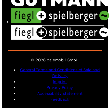
©
2026
da
emobil
GmbH
General Terms and Conditions of Sale and
Delivery
Imprint
Privacy Policy
Accessibility statement
Feedback