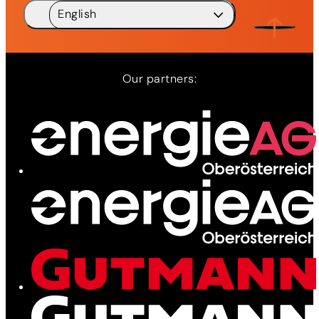
English
Deutsch
DE
English
EN
Our partners: