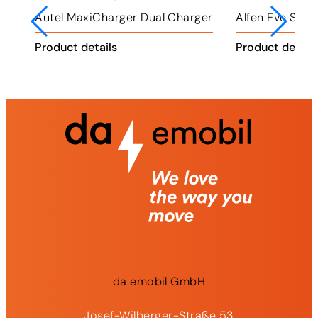
ger
Alfen Eve Single Plus
Alfen Eve Double Plus
K
Product details
Product details
P
da
emobil
GmbH
Josef-Wilberger-Straße 53