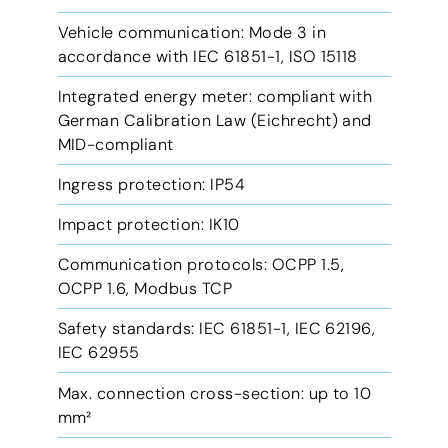
Vehicle communication: Mode 3 in
accordance with IEC 61851-1, ISO 15118
Integrated energy meter: compliant with
German Calibration Law (Eichrecht) and
MID-compliant
Ingress protection: IP54
Impact protection: IK10
Communication protocols: OCPP 1.5,
OCPP 1.6, Modbus TCP
Safety standards: IEC 61851-1, IEC 62196,
IEC 62955
Max. connection cross-section: up to 10
mm²