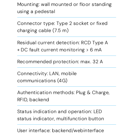
Mounting: wall mounted or floor standing
using a pedestal
Connector type: Type 2 socket or fixed
charging cable (7.5 m)
Residual current detection: RCD Type A
+ DC fault current monitoring > 6 mA
Recommended protection: max. 32 A
Connectivity: LAN, mobile
communications (4G)
Authentication methods: Plug & Charge,
RFID, backend
Status indication and operation: LED
status indicator, multifunction button
User interface: backend/webinterface