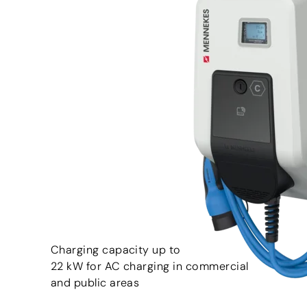
Charging capacity up to
22 kW for AC charging in commercial
and public areas