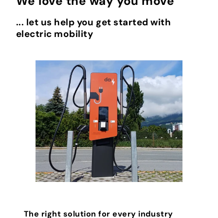
We love the way you move
... let us help you get started with
electric mobility
The right solution for every industry