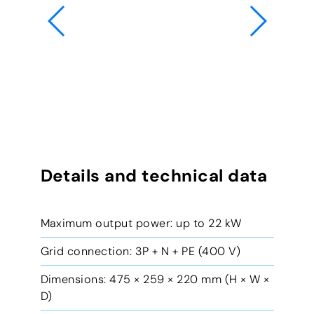
Details and technical data
Maximum output power: up to 22 kW
Grid connection: 3P + N + PE (400 V)
Dimensions: 475 × 259 × 220 mm (H × W ×
D)